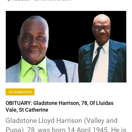
0
Uncategorized
OBITUARY: Gladstone Harrison, 78, Of Lluidas
Vale, St Catherine
Gladstone Lloyd Harrison (Valley and
Pupa), 78, was born 14 April 1945. He is