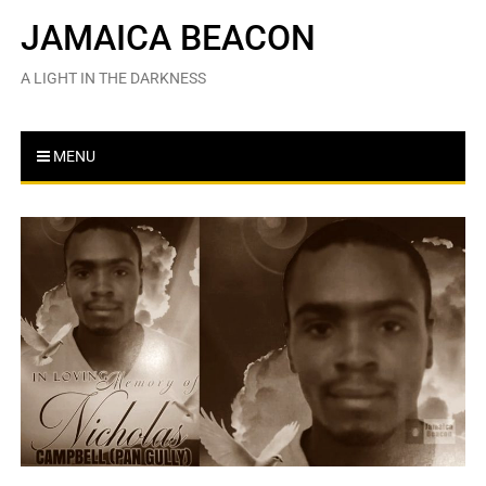
Skip
JAMAICA BEACON
to
content
A LIGHT IN THE DARKNESS
MENU