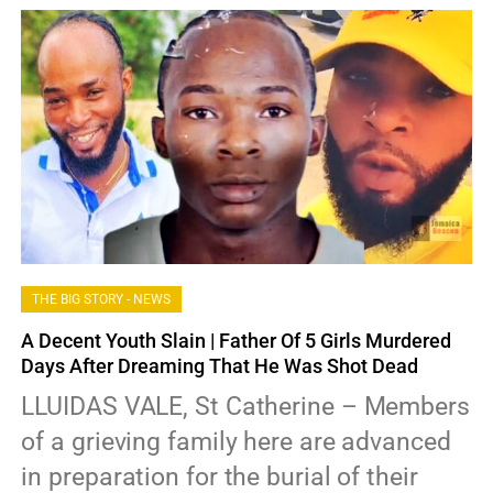
THE BIG STORY - NEWS
A Decent Youth Slain | Father Of 5 Girls Murdered
Days After Dreaming That He Was Shot Dead
LLUIDAS VALE, St Catherine – Members
of a grieving family here are advanced
in preparation for the burial of their