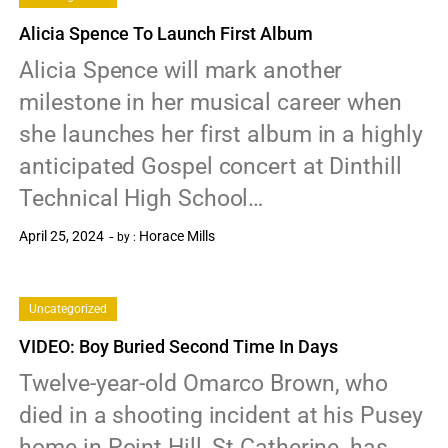
Alicia Spence To Launch First Album
Alicia Spence will mark another
milestone in her musical career when
she launches her first album in a highly
anticipated Gospel concert at Dinthill
Technical High School…
April 25, 2024
Horace Mills
by :
0
Uncategorized
VIDEO: Boy Buried Second Time In Days
Twelve-year-old Omarco Brown, who
died in a shooting incident at his Pusey
home in Point Hill, St Catherine, has