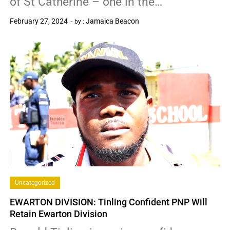
of St Catherine – one in the…
February 27, 2024
Jamaica Beacon
by :
0
Uncategorized
EWARTON DIVISION: Tinling Confident PNP Will
Retain Ewarton Division