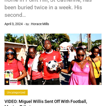
been buried twice in a week. His
second…
April 3, 2024
Horace Mills
by :
0
Uncategorized
VIDEO: Miguel Willis Sent Off With Football,