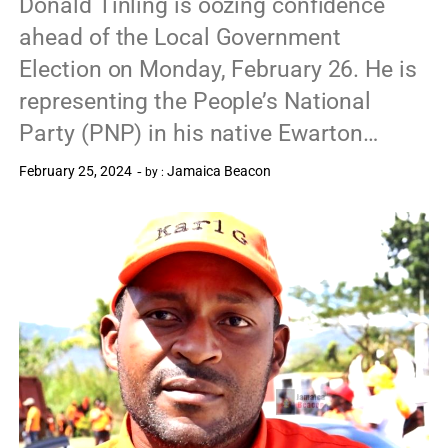
Donald Tinling is oozing confidence
ahead of the Local Government
Election on Monday, February 26. He is
representing the People’s National
Party (PNP) in his native Ewarton…
February 25, 2024
Jamaica Beacon
by :
0