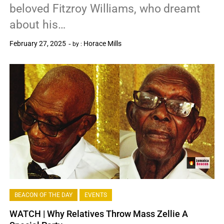
beloved Fitzroy Williams, who dreamt
about his…
February 27, 2025
Horace Mills
by :
0
BEACON OF THE DAY
EVENTS
WATCH | Why Relatives Throw Mass Zellie A