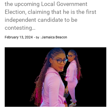
the upcoming Local Government
Election, claiming that he is the first
independent candidate to be
contesting…
February 13, 2024
Jamaica Beacon
by :
0