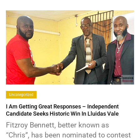
0
Uncategorized
I Am Getting Great Responses – Independent
Candidate Seeks Historic Win In Lluidas Vale
Fitzroy Bennett, better known as
“Chris”, has been nominated to contest