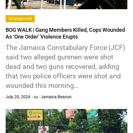
Uncategorized
BOG WALK | Gang Members Killed, Cops Wounded
As ‘One Order’ Violence Erupts
The Jamaica Constabulary Force (JCF)
said two alleged gunmen were shot
dead and two guns recovered, adding
that two police officers were shot and
wounded this morning…
July 20, 2024
Jamaica Beacon
by :
0