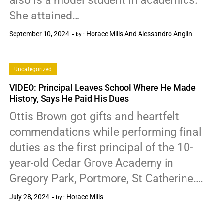
also is a model student in academics.
She attained…
September 10, 2024
Horace Mills And Alessandro Anglin
by :
0
Uncategorized
VIDEO: Principal Leaves School Where He Made
History, Says He Paid His Dues
Ottis Brown got gifts and heartfelt
commendations while performing final
duties as the first principal of the 10-
year-old Cedar Grove Academy in
Gregory Park, Portmore, St Catherine….
July 28, 2024
Horace Mills
by :
0