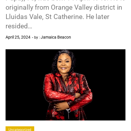
originally from Orange Valley district in
Lluidas Vale, St Catherine. He later
resided…
April 25, 2024
Jamaica Beacon
by :
0
Uncategorized