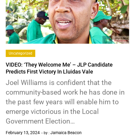
Uncategorized
VIDEO: ‘They Welcome Me’ – JLP Candidate
Predicts First Victory In Lluidas Vale
Joel Williams is confident that the
community-based work he has done in
the past few years will enable him to
emerge victorious in the Local
Government Election…
February 13, 2024
Jamaica Beacon
by :