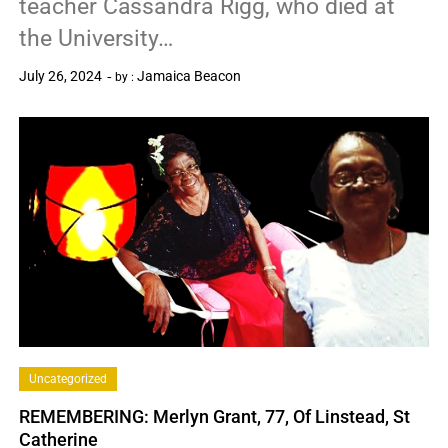
teacher Cassandra Rigg, who died at
the University…
July 26, 2024
Jamaica Beacon
by :
0
Uncategorized
REMEMBERING: Merlyn Grant, 77, Of Linstead, St
Catherine