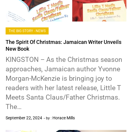
THE BIG STORY - NEWS
The Spirit Of Christmas: Jamaican Writer Unveils
New Book
KINGSTON – As the Christmas season
approaches, Jamaican author Yvonne
Morgan-McKenzie is bringing joy to
readers with her latest release, Little T
Meets Santa Claus/Father Christmas.
The…
September 22, 2024
Horace Mills
by :
0