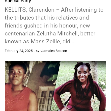
Special Party
KELLITS, Clarendon – After listening to
the tributes that his relatives and
friends gushed in his honour, new
centenarian Zelutha Mitchell, better
known as Mass Zellie, did…
February 24, 2025
Jamaica Beacon
by :
0