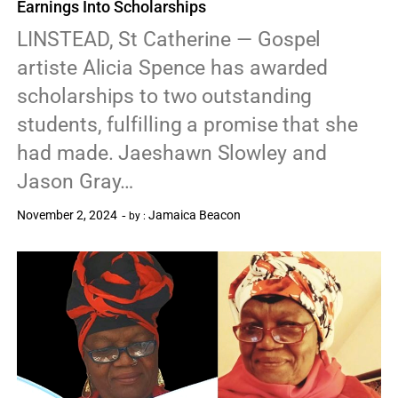
Earnings Into Scholarships
LINSTEAD, St Catherine — Gospel
artiste Alicia Spence has awarded
scholarships to two outstanding
students, fulfilling a promise that she
had made. Jaeshawn Slowley and
Jason Gray…
November 2, 2024
Jamaica Beacon
by :
0