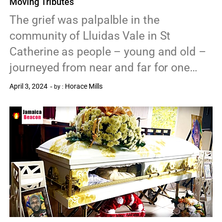
Moving Tributes
The grief was palpalble in the
community of Lluidas Vale in St
Catherine as people – young and old –
journeyed from near and far for one…
April 3, 2024
Horace Mills
by :
0