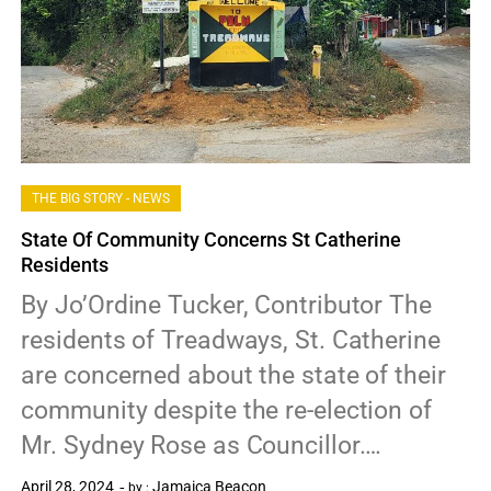
THE BIG STORY - NEWS
State Of Community Concerns St Catherine
Residents
By Jo’Ordine Tucker, Contributor The
residents of Treadways, St. Catherine
are concerned about the state of their
community despite the re-election of
Mr. Sydney Rose as Councillor….
April 28, 2024
Jamaica Beacon
by :