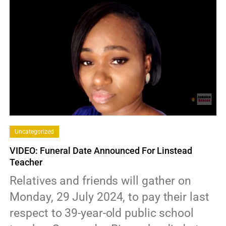
Uncategorized
VIDEO: Funeral Date Announced For Linstead
Teacher
Relatives and friends will gather on
Monday, 29 July 2024, to pay their last
respect to 39-year-old public school