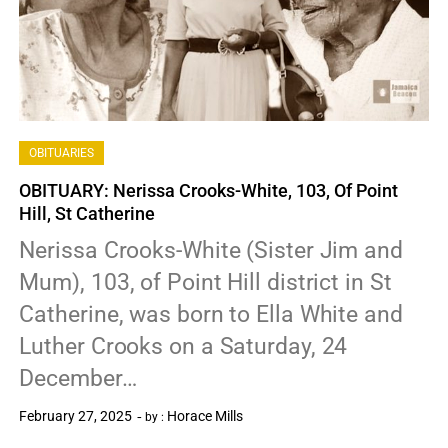
OBITUARIES
OBITUARY: Nerissa Crooks-White, 103, Of Point
Hill, St Catherine
Nerissa Crooks-White (Sister Jim and
Mum), 103, of Point Hill district in St
Catherine, was born to Ella White and
Luther Crooks on a Saturday, 24
December…
February 27, 2025
Horace Mills
by :
0