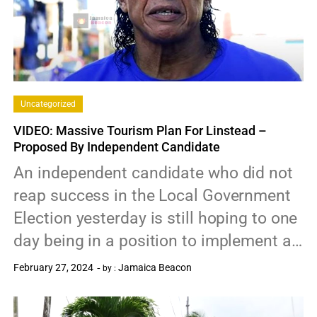
Uncategorized
VIDEO: Massive Tourism Plan For Linstead –
Proposed By Independent Candidate
An independent candidate who did not
reap success in the Local Government
Election yesterday is still hoping to one
day being in a position to implement a…
February 27, 2024
Jamaica Beacon
by :
0