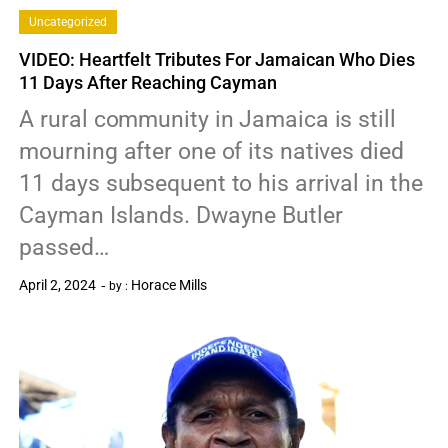
Uncategorized
VIDEO: Heartfelt Tributes For Jamaican Who Dies
11 Days After Reaching Cayman
A rural community in Jamaica is still
mourning after one of its natives died
11 days subsequent to his arrival in the
Cayman Islands. Dwayne Butler
passed…
April 2, 2024
Horace Mills
by :
0