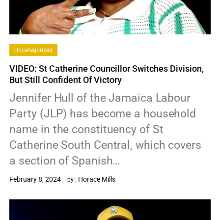
Uncategorized
VIDEO: St Catherine Councillor Switches Division,
But Still Confident Of Victory
Jennifer Hull of the Jamaica Labour
Party (JLP) has become a household
name in the constituency of St
Catherine South Central, which covers
a section of Spanish…
February 8, 2024
Horace Mills
by :
0