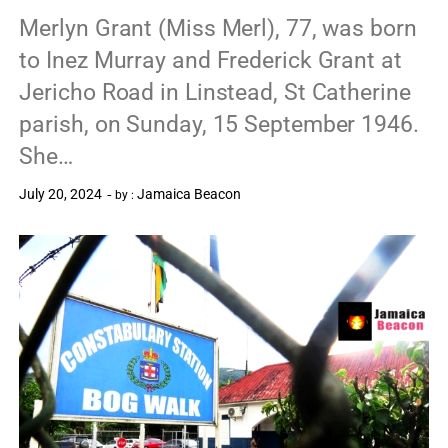
Merlyn Grant (Miss Merl), 77, was born
to Inez Murray and Frederick Grant at
Jericho Road in Linstead, St Catherine
parish, on Sunday, 15 September 1946.
She…
July 20, 2024
Jamaica Beacon
by :
0