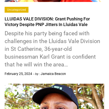
Uncategorized
LLUIDAS VALE DIVISION: Grant Pushing For
Victory Despite PNP Jitters In Lluidas Vale
Despite his party being faced with
challenges in the Lluidas Vale Division
in St Catherine, 36-year-old
businessman Karl Grant is confident
that he will win the area…
February 25, 2024
Jamaica Beacon
by :
0