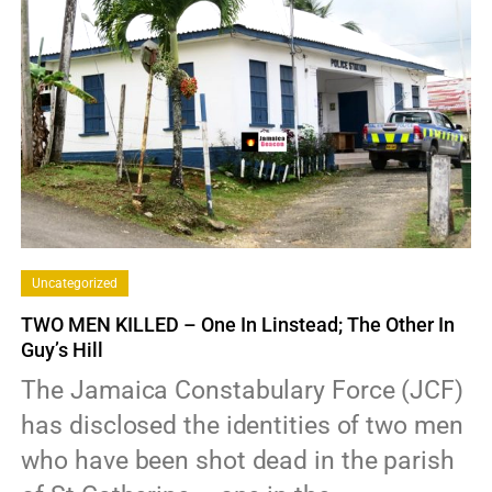
Uncategorized
TWO MEN KILLED – One In Linstead; The Other In
Guy’s Hill
The Jamaica Constabulary Force (JCF)
has disclosed the identities of two men
who have been shot dead in the parish