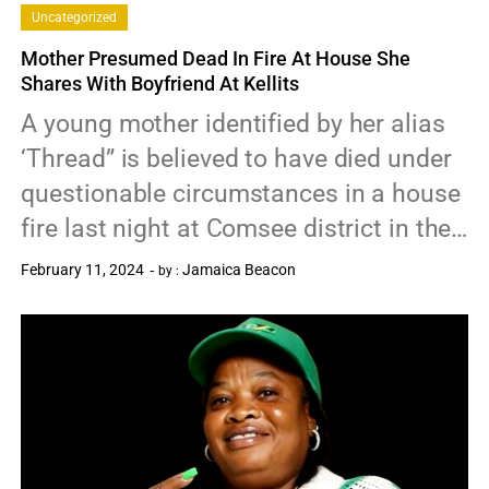
Uncategorized
Mother Presumed Dead In Fire At House She
Shares With Boyfriend At Kellits
A young mother identified by her alias
‘Thread” is believed to have died under
questionable circumstances in a house
fire last night at Comsee district in the…
February 11, 2024
Jamaica Beacon
by :
0