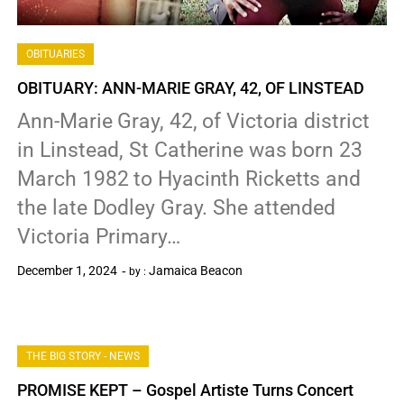
OBITUARIES
OBITUARY: ANN-MARIE GRAY, 42, OF LINSTEAD
Ann-Marie Gray, 42, of Victoria district
in Linstead, St Catherine was born 23
March 1982 to Hyacinth Ricketts and
the late Dodley Gray. She attended
Victoria Primary…
December 1, 2024
Jamaica Beacon
by :
0
THE BIG STORY - NEWS
PROMISE KEPT – Gospel Artiste Turns Concert