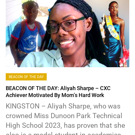
BEACON OF THE DAY
BEACON OF THE DAY: Aliyah Sharpe – CXC
Achiever Motivated By Mom’s Hard Work
KINGSTON – Aliyah Sharpe, who was
crowned Miss Dunoon Park Technical
High School 2023, has proven that she