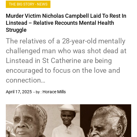
THE BIG STORY - NEWS
Murder Victim Nicholas Campbell Laid To Rest In
Linstead – Relative Recounts Mental Health
Struggle
The relatives of a 28-year-old mentally
challenged man who was shot dead at
Linstead in St Catherine are being
encouraged to focus on the love and
connection…
April 17, 2025
Horace Mills
by :
0